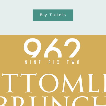
Buy Tickets