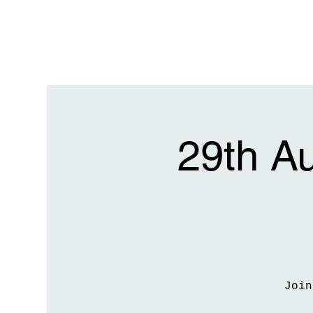
29th A
Join