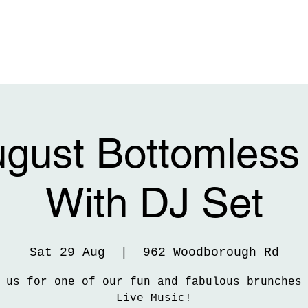
ugust Bottomless
With DJ Set
Sat 29 Aug
  |  
962 Woodborough Rd
 us for one of our fun and fabulous brunches
Live Music!