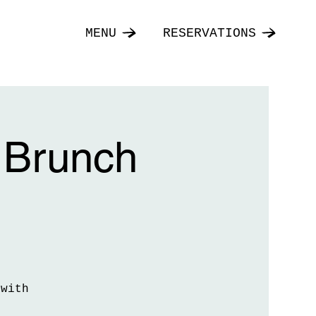
MENU
RESERVATIONS
 Brunch
 with