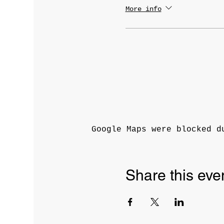
More info
Google Maps were blocked d
Share this eve