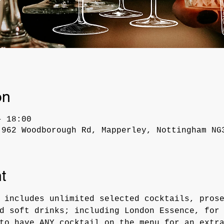
on
– 18:00
 962 Woodborough Rd, Mapperley, Nottingham NG
t
 includes unlimited selected cocktails, pros
d soft drinks; including London Essence, for
to have ANY cocktail on the menu for an extr