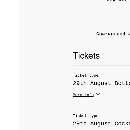
Guaranteed 
Tickets
Ticket type
29th August Bott
More info
Ticket type
29th August Cock