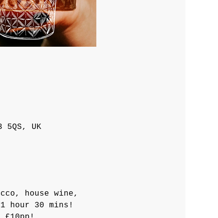
3 5QS, UK
ecco, house wine, 
 1 hour 30 mins!
a £10pp! 