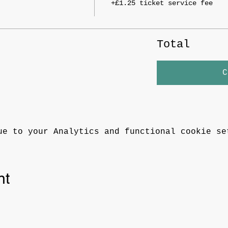
+£1.25 ticket service fee
Total
C
ue to your Analytics and functional cookie se
nt