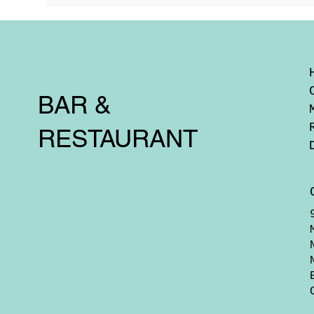
BAR &
RESTAURANT