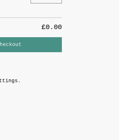
£0.00
heckout
ttings.