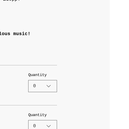
lous music! 
Quantity
0
Quantity
0