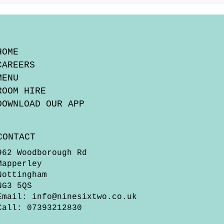
HOME
CAREERS
MENU
ROOM HIRE
DOWNLOAD OUR APP
CONTACT
962 Woodborough Rd
Mapperley
Nottingham
NG3 5QS
Email:
info@ninesixtwo.co.uk
Call: 07393212830