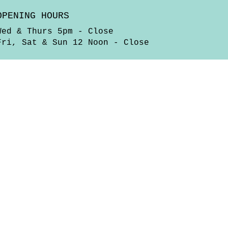
OPENING HOURS
Wed & Thurs 5pm - Close
Fri, Sat & Sun 12 Noon - Close