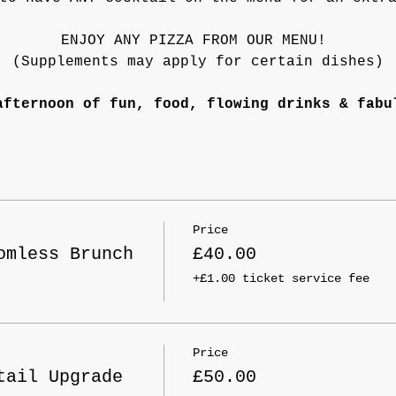
ENJOY ANY PIZZA FROM OUR MENU! 
(Supplements may apply for certain dishes)
afternoon of fun, food, flowing drinks & fabu
Price
omless Brunch
£40.00
+£1.00 ticket service fee
Price
tail Upgrade
£50.00