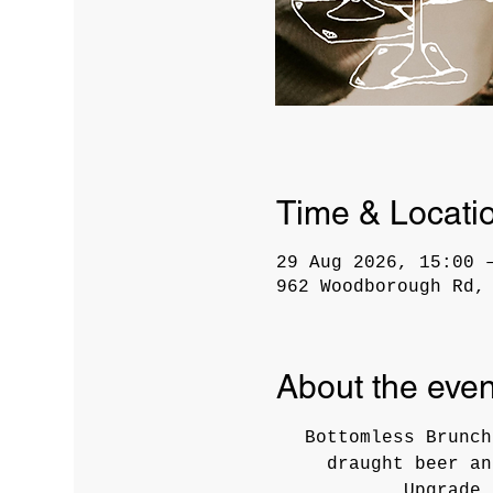
Time & Locati
29 Aug 2026, 15:00 
962 Woodborough Rd,
About the even
Bottomless Brunch
draught beer an
Upgrade 