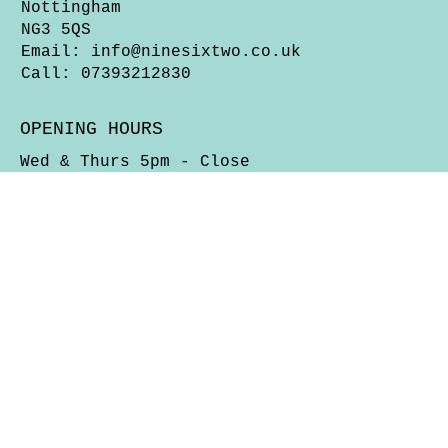
Nottingham
NG3 5QS
Email:
info@ninesixtwo.co.uk
Call: 07393212830
OPENING HOURS
Wed & Thurs 5pm - Close
Fri, Sat & Sun 12 Noon - Close