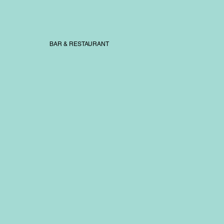
BAR & RESTAURANT