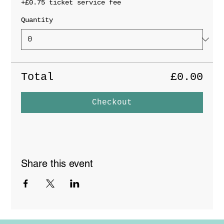
+£0.75 ticket service fee
Quantity
Total
£0.00
Checkout
Share this event