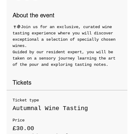
About the event
🍷🍇Join us for an exclusive, curated wine 
tasting experience where you will discover 
exceptional a selection of specially chosen 
wines. 
Guided by our resident expert, you will be 
taken on a sensory journey learning the art 
of the pour and exploring tasting notes.
Tickets
Ticket type
Autumnal Wine Tasting
Price
£30.00