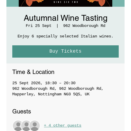
Autumnal Wine Tasting
Fri 25 Sept
  |  
962 Woodborough Rd
Enjoy 6 specially selected Italian wines.
Buy Tickets
Time & Location
25 Sept 2026, 18:30 – 20:30
962 Woodborough Rd, 962 Woodborough Rd,
Mapperley, Nottingham NG3 5QS, UK
Guests
+ 4 other guests