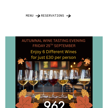
MENU
RESERVATIONS