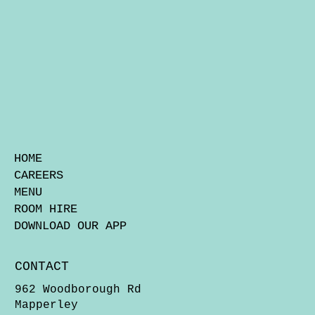
HOME
CAREERS
MENU
ROOM HIRE
DOWNLOAD OUR APP
CONTACT
962 Woodborough Rd
Mapperley