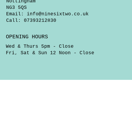
Nottingham
NG3 5QS
Email:
info@ninesixtwo.co.uk
Call: 07393212830
OPENING HOURS
Wed & Thurs 5pm - Close
Fri, Sat & Sun 12 Noon - Close