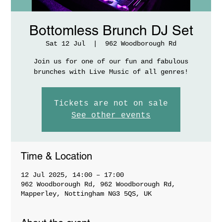
Bottomless Brunch DJ Set
Sat 12 Jul
  |  
962 Woodborough Rd
Join us for one of our fun and fabulous
brunches with Live Music of all genres!
Tickets are not on sale
See other events
Time & Location
12 Jul 2025, 14:00 – 17:00
962 Woodborough Rd, 962 Woodborough Rd,
Mapperley, Nottingham NG3 5QS, UK