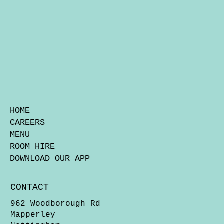
HOME
CAREERS
MENU
ROOM HIRE
DOWNLOAD OUR APP
CONTACT
962 Woodborough Rd
Mapperley