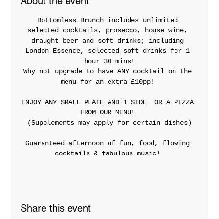
About the event
Bottomless Brunch includes unlimited 
selected cocktails, prosecco, house wine, 
draught beer and soft drinks; including 
London Essence, selected soft drinks for 1 
hour 30 mins!
Why not upgrade to have ANY cocktail on the 
menu for an extra £10pp! 
ENJOY ANY SMALL PLATE AND 1 SIDE  OR A PIZZA 
FROM OUR MENU! 
(Supplements may apply for certain dishes)
Guaranteed afternoon of fun, food, flowing 
cocktails & fabulous music! 
Share this event