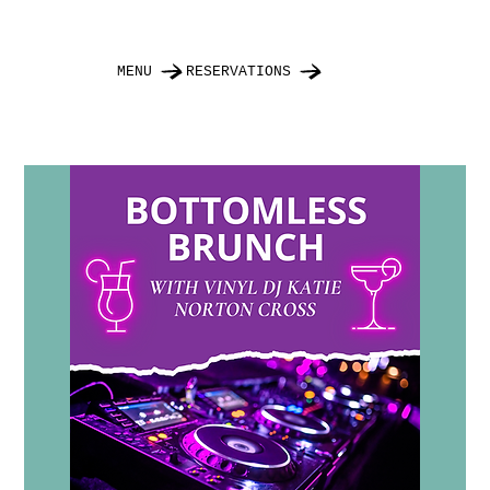
MENU
RESERVATIONS