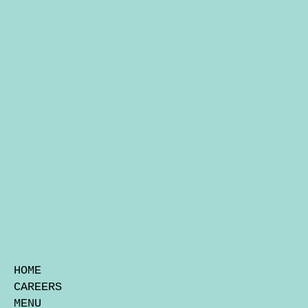
HOME
CAREERS
MENU