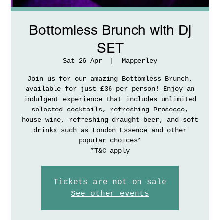
Bottomless Brunch with Dj
SET
Sat 26 Apr
  |  
Mapperley
Join us for our amazing Bottomless Brunch,
available for just £36 per person! Enjoy an
indulgent experience that includes unlimited
selected cocktails, refreshing Prosecco,
house wine, refreshing draught beer, and soft
drinks such as London Essence and other
popular choices*
*T&C apply
Tickets are not on sale
See other events