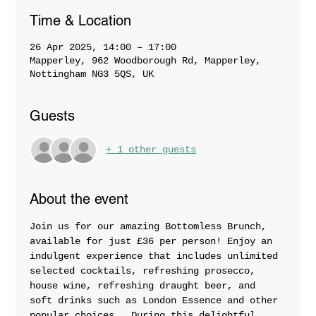
Time & Location
26 Apr 2025, 14:00 – 17:00
Mapperley, 962 Woodborough Rd, Mapperley,
Nottingham NG3 5QS, UK
Guests
+ 1 other guests
About the event
Join us for our amazing Bottomless Brunch, 
available for just £36 per person! Enjoy an 
indulgent experience that includes unlimited 
selected cocktails, refreshing prosecco, 
house wine, refreshing draught beer, and 
soft drinks such as London Essence and other 
popular choices.  During this delightful 