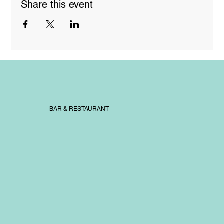
Share this event
BAR & RESTAURANT