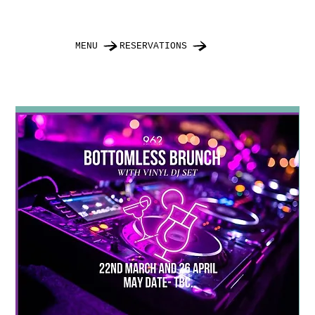
MENU
RESERVATIONS