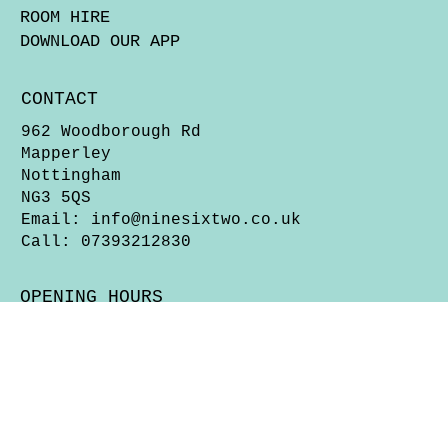
ROOM HIRE
DOWNLOAD OUR APP
CONTACT
962 Woodborough Rd
Mapperley
Nottingham
NG3 5QS
Email:
info@ninesixtwo.co.uk
Call: 07393212830
OPENING HOURS
Wed & Thurs 5pm - Close
Fri, Sat & Sun 12 Noon - Close