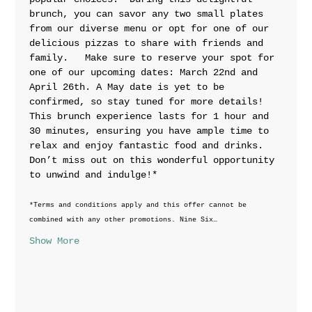
brunch, you can savor any two small plates 
from our diverse menu or opt for one of our 
delicious pizzas to share with friends and 
family.   Make sure to reserve your spot for 
one of our upcoming dates: March 22nd and 
April 26th. A May date is yet to be 
confirmed, so stay tuned for more details!  
This brunch experience lasts for 1 hour and 
30 minutes, ensuring you have ample time to 
relax and enjoy fantastic food and drinks. 
Don’t miss out on this wonderful opportunity 
to unwind and indulge!*
*Terms and conditions apply and this offer cannot be 
combined with any other promotions. Nine Six…
Show More