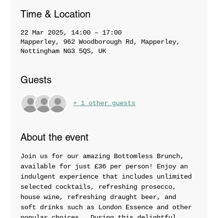
Time & Location
22 Mar 2025, 14:00 – 17:00
Mapperley, 962 Woodborough Rd, Mapperley,
Nottingham NG3 5QS, UK
Guests
+ 1 other guests
About the event
Join us for our amazing Bottomless Brunch, 
available for just £36 per person! Enjoy an 
indulgent experience that includes unlimited 
selected cocktails, refreshing prosecco, 
house wine, refreshing draught beer, and 
soft drinks such as London Essence and other 
popular choices.  During this delightful 