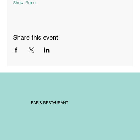
Show More
Share this event
BAR & RESTAURANT