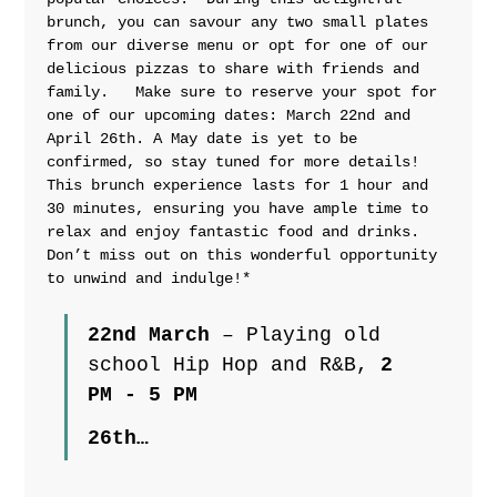
brunch, you can savour any two small plates 
from our diverse menu or opt for one of our 
delicious pizzas to share with friends and 
family.   Make sure to reserve your spot for 
one of our upcoming dates: March 22nd and 
April 26th. A May date is yet to be 
confirmed, so stay tuned for more details!  
This brunch experience lasts for 1 hour and 
30 minutes, ensuring you have ample time to 
relax and enjoy fantastic food and drinks. 
Don’t miss out on this wonderful opportunity 
to unwind and indulge!*
22nd March
 – Playing old 
school Hip Hop and R&B, 
2 
PM - 5 PM
26th…