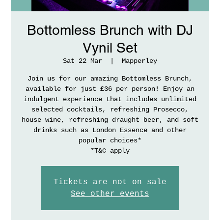
Bottomless Brunch with DJ
Vynil Set
Sat 22 Mar
  |  
Mapperley
Join us for our amazing Bottomless Brunch,
available for just £36 per person! Enjoy an
indulgent experience that includes unlimited
selected cocktails, refreshing Prosecco,
house wine, refreshing draught beer, and soft
drinks such as London Essence and other
popular choices*
*T&C apply
Tickets are not on sale
See other events