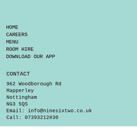
HOME
CAREERS
MENU
ROOM HIRE
DOWNLOAD OUR APP
CONTACT
962 Woodborough Rd
Mapperley
Nottingham
NG3 5QS
Email:
info@ninesixtwo.co.uk
Call: 07393212830
OPENING HOURS