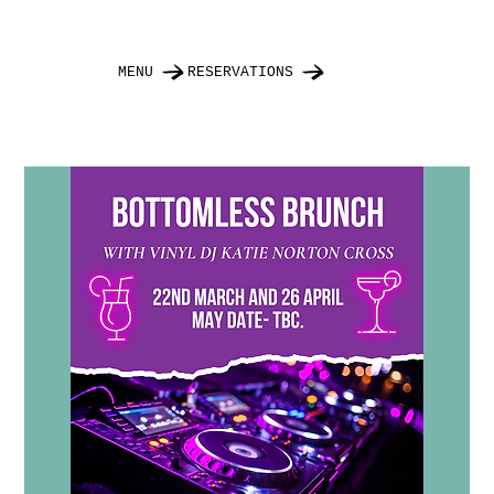
MENU
RESERVATIONS