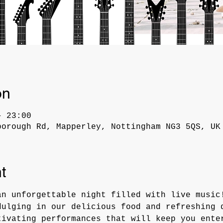
on
– 23:00
borough Rd, Mapperley, Nottingham NG3 5QS, UK
t
an unforgettable night filled with live music
dulging in our delicious food and refreshing 
tivating performances that will keep you ente