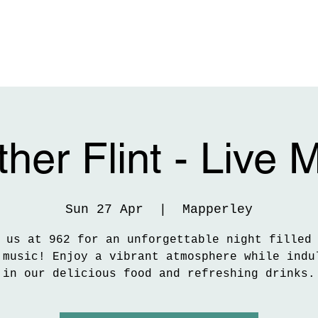
her Flint - Live 
Sun 27 Apr
  |  
Mapperley
 us at 962 for an unforgettable night filled
 music! Enjoy a vibrant atmosphere while indu
in our delicious food and refreshing drinks.