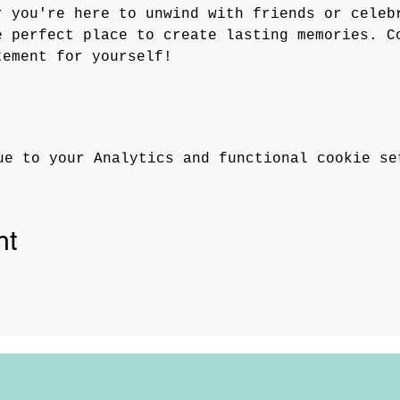
r you're here to unwind with friends or celeb
e perfect place to create lasting memories. C
tement for yourself!
ue to your Analytics and functional cookie se
nt