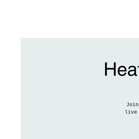
Heat
Join
live