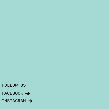
FOLLOW US
FACEBOOK
INSTAGRAM