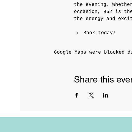
the evening. Whethe
occasion, 962 is th
the energy and exci
Book today! 
Google Maps were blocked d
Share this eve