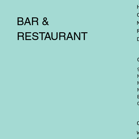
BAR &
RESTAURANT