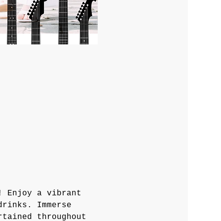
! Enjoy a vibrant 
drinks. Immerse 
rtained throughout 