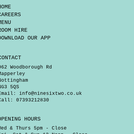
HOME
CAREERS
MENU
ROOM HIRE
DOWNLOAD OUR APP
CONTACT
962 Woodborough Rd
Mapperley
Nottingham
NG3 5QS
Email:
info@ninesixtwo.co.uk
Call: 07393212830
OPENING HOURS
Wed & Thurs 5pm - Close