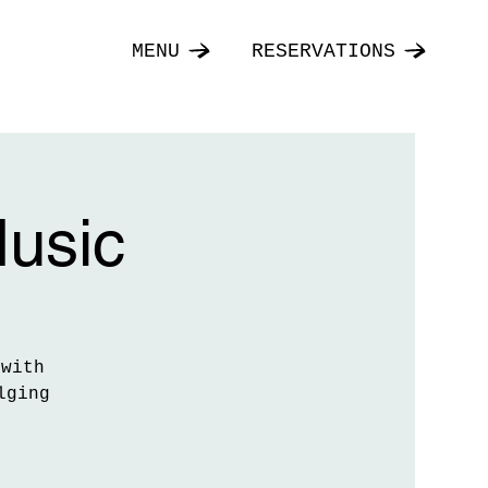
MENU
RESERVATIONS
Music
 with
lging