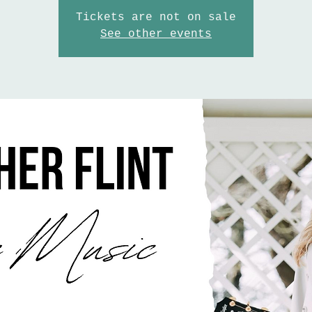
Tickets are not on sale
See other events