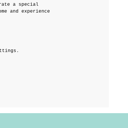
rate a special 
ome and experience 
ttings.