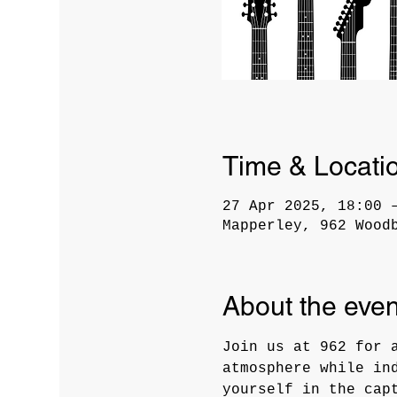
Time & Locati
27 Apr 2025, 18:00 
Mapperley, 962 Wood
About the even
Join us at 962 for 
atmosphere while in
yourself in the cap