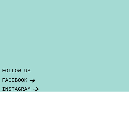
FOLLOW US
FACEBOOK
INSTAGRAM
SUBSCRIBE TO OUR NEWSLETTER
Email
*