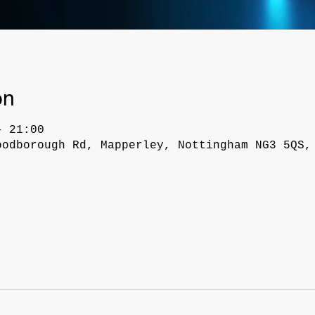
on
– 21:00
oodborough Rd, Mapperley, Nottingham NG3 5QS,