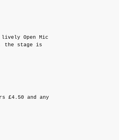
 lively Open Mic 
, the stage is 
rs £4.50 and any 