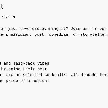
t
 962 🍻
—or just love discovering it? Join us for our
re a musician, poet, comedian, or storyteller
d and laid-back vibes
 bringing their best
or £10 on selected Cocktails, all draught bee
he price of a medium!  