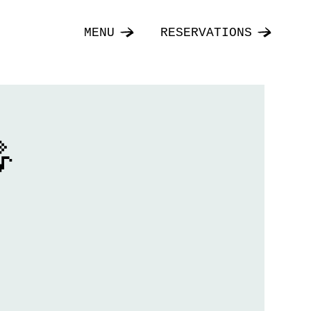
MENU
RESERVATIONS
