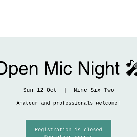
Open Mic Night 
Sun 12 Oct
  |  
Nine Six Two
Amateur and professionals welcome!
Registration is closed