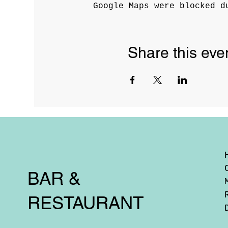
Google Maps were blocked d
Share this eve
BAR &
RESTAURANT