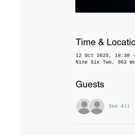
Time & Locati
12 Oct 2025, 18:30 
Nine Six Two, 962 W
Guests
See All