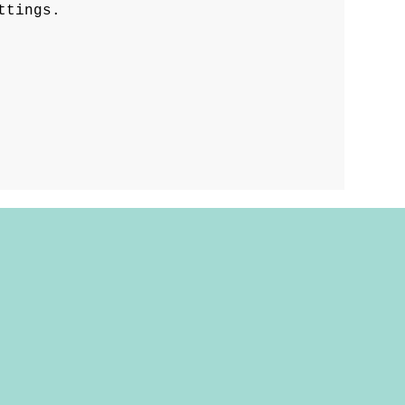
ttings.