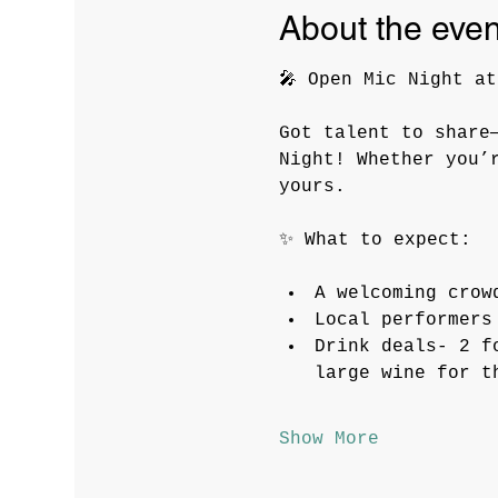
About the even
🎤 Open Mic Night at
Got talent to share
Night! Whether you’
yours.
✨ What to expect:
A welcoming crow
Local performers
Drink deals- 2 f
large wine for t
Show More