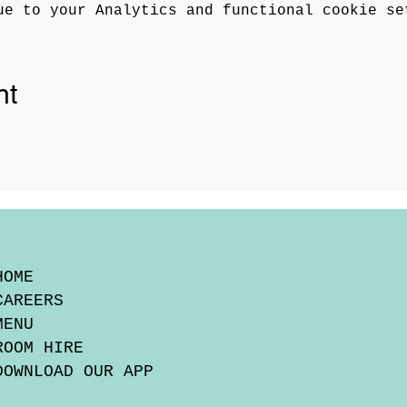
ue to your Analytics and functional cookie se
nt
HOME
CAREERS
MENU
ROOM HIRE
DOWNLOAD OUR APP