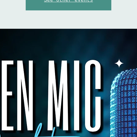
See other events