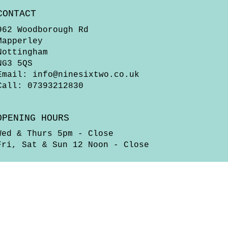
CONTACT
962 Woodborough Rd
Mapperley
Nottingham
NG3 5QS
Email:
info@ninesixtwo.co.uk
Call: 07393212830
OPENING HOURS
Wed & Thurs 5pm - Close
Fri, Sat & Sun 12 Noon - Close