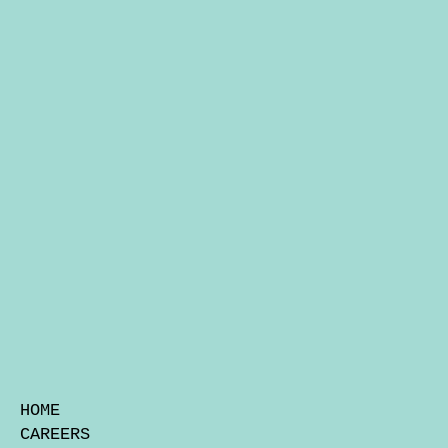
HOME
CAREERS