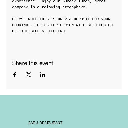
experience! Enjoy our Sunday lunch, great 
company in a relaxing atmosphere. 
PLEASE NOTE THIS IS ONLY A DEPOSIT FOR YOUR 
BOOKING - THE £5 PER PERSON WILL BE DEDUCTED 
OFF THE BILL AT THE END. 
Share this event
BAR & RESTAURANT