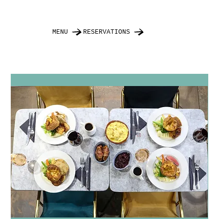
MENU
RESERVATIONS