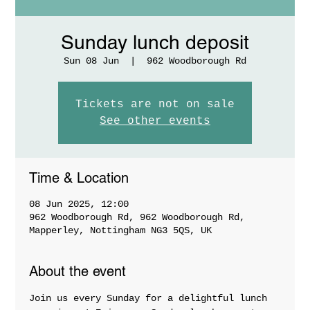
Sunday lunch deposit
Sun 08 Jun
  |  
962 Woodborough Rd
Tickets are not on sale
See other events
Time & Location
08 Jun 2025, 12:00
962 Woodborough Rd, 962 Woodborough Rd,
Mapperley, Nottingham NG3 5QS, UK
About the event
Join us every Sunday for a delightful lunch 