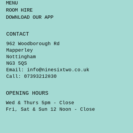
MENU
ROOM HIRE
DOWNLOAD OUR APP
CONTACT
962 Woodborough Rd
Mapperley
Nottingham
NG3 5QS
Email:
info@ninesixtwo.co.uk
Call: 07393212830
OPENING HOURS
Wed & Thurs 5pm - Close
Fri, Sat & Sun 12 Noon - Close