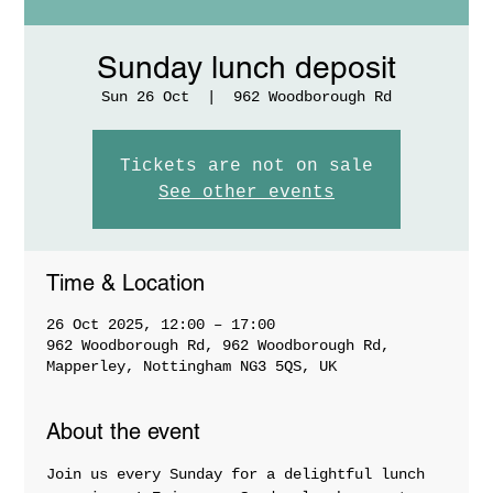
Sunday lunch deposit
Sun 26 Oct
  |  
962 Woodborough Rd
Tickets are not on sale
See other events
Time & Location
26 Oct 2025, 12:00 – 17:00
962 Woodborough Rd, 962 Woodborough Rd,
Mapperley, Nottingham NG3 5QS, UK
About the event
Join us every Sunday for a delightful lunch 