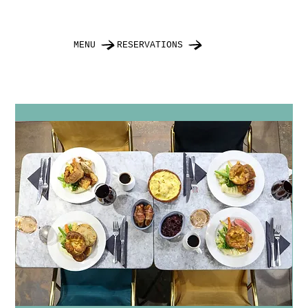
MENU
RESERVATIONS