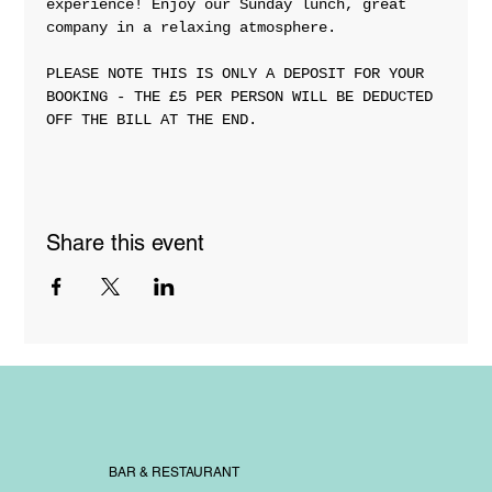
experience! Enjoy our Sunday lunch, great 
company in a relaxing atmosphere. 
PLEASE NOTE THIS IS ONLY A DEPOSIT FOR YOUR 
BOOKING - THE £5 PER PERSON WILL BE DEDUCTED 
OFF THE BILL AT THE END. 
Share this event
BAR & RESTAURANT