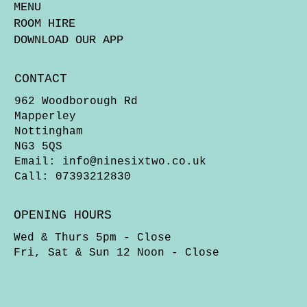
MENU
ROOM HIRE
DOWNLOAD OUR APP
CONTACT
962 Woodborough Rd
Mapperley
Nottingham
NG3 5QS
Email:
info@ninesixtwo.co.uk
Call: 07393212830
OPENING HOURS
Wed & Thurs 5pm - Close
Fri, Sat & Sun 12 Noon - Close