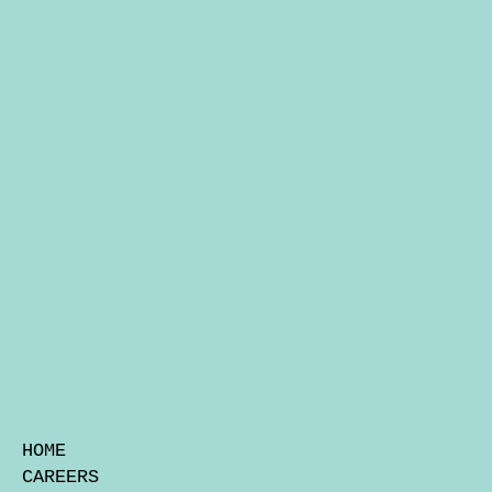
HOME
CAREERS